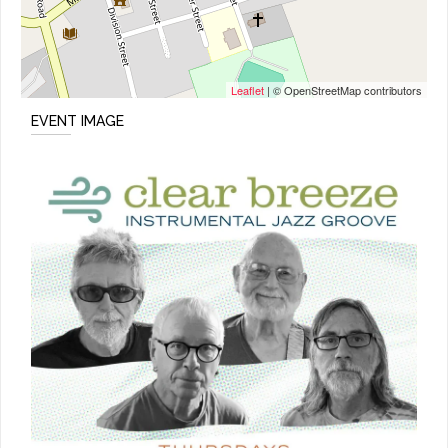
Leaflet
| © OpenStreetMap contributors
EVENT IMAGE