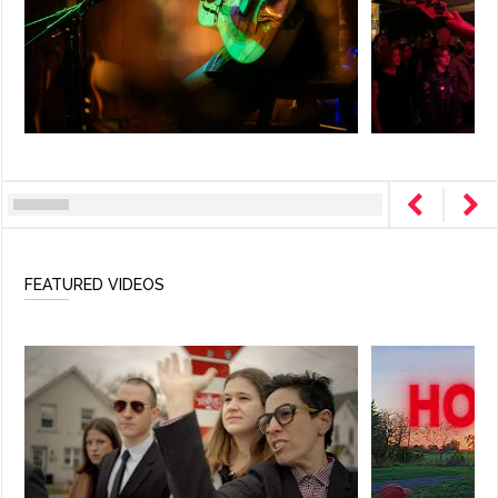
FEATURED VIDEOS