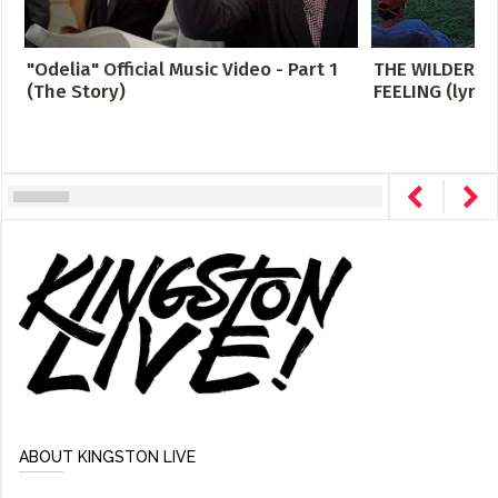
"Odelia" Official Music Video - Part 1
THE WILDERNE
(The Story)
FEELING (lyric
ABOUT KINGSTON LIVE