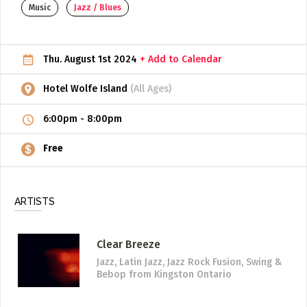
Music
Jazz / Blues
ADD / LINK A VIDEO
Add a video, which will be linked to profiles, and appear in
Thu. August 1st 2024
+ Add to Calendar
the video feed
ADD / LINK AN ARTICLE
Hotel Wolfe Island
(All Ages)
Add, or link to an article about content in the directory.
6:00pm
-
8:00pm
Free
ARTISTS
Clear Breeze
Jazz, Latin Jazz, Jazz Rock Fusion, Swing &
Bebop
from Kingston Ontario