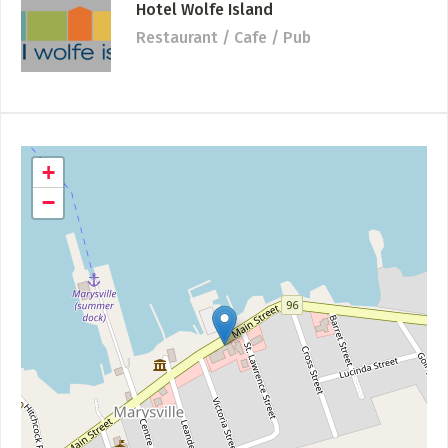
Hotel Wolfe Island
Restaurant / Cafe / Pub
+
−