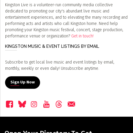
Kingston Live is a volunteer-run community media collective
dedicated to promoting our city's abundant live music and
entertainment experiences, and to elevating the many recording and
performing acts and artists who call Kingston home. Need help
promoting your Kingston music festival, concert, stage production,
performance venue or organization?
Get in touch!
KINGSTON MUSIC & EVENT LISTINGS BY EMAIL
Subscribe to get local live music and event listings by email,
monthly, weekly or even daily! Unsubscribe anytime.
Sign Up Now