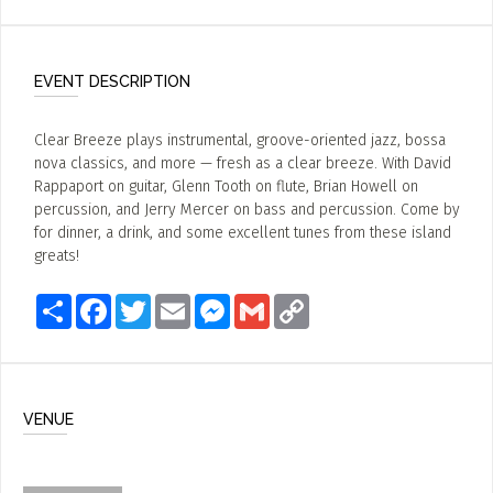
EVENT DESCRIPTION
Clear Breeze plays instrumental, groove-oriented jazz, bossa
nova classics, and more — fresh as a clear breeze. With David
Rappaport on guitar, Glenn Tooth on flute, Brian Howell on
percussion, and Jerry Mercer on bass and percussion. Come by
for dinner, a drink, and some excellent tunes from these island
greats!
Share
Facebook
Twitter
Email
Messenger
Gmail
Copy
Link
VENUE