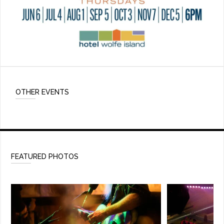
OTHER EVENTS
FEATURED PHOTOS