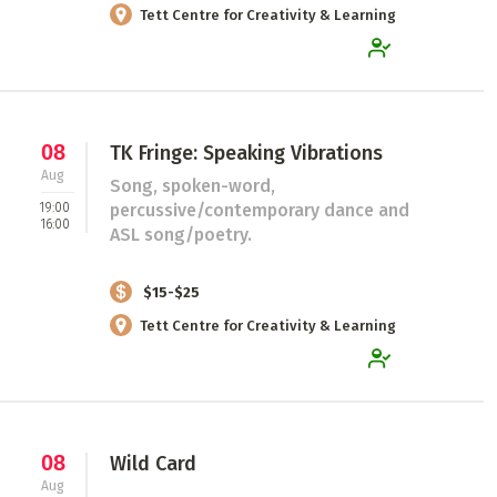
Tett Centre for Creativity & Learning
08
TK Fringe: Speaking Vibrations
Aug
Song, spoken-word,
19:00
percussive/contemporary dance and
16:00
ASL song/poetry.
$15-$25
Tett Centre for Creativity & Learning
08
Wild Card
Aug