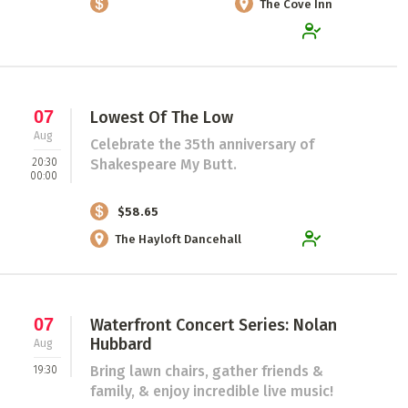
The Cove Inn
07
Lowest Of The Low
Aug
Celebrate the 35th anniversary of
20:30
Shakespeare My Butt.
00:00
$58.65
The Hayloft Dancehall
07
Waterfront Concert Series: Nolan
Hubbard
Aug
Bring lawn chairs, gather friends &
19:30
family, & enjoy incredible live music!