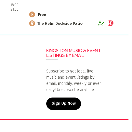
18:00
21:00
Free
The Helm Dockside Patio
KINGSTON MUSIC & EVENT
LISTINGS BY EMAIL
Subscribe to get local live
music and event listings by
email, monthly, weekly or even
daily! Unsubscribe anytime.
Sign Up Now