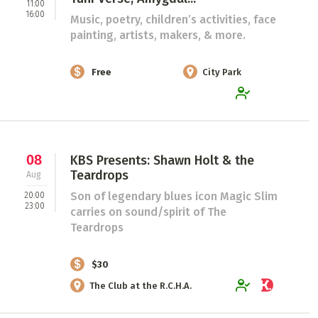
11:00
16:00
Music, poetry, children’s activities, face
painting, artists, makers, & more.
Free
City Park
08
KBS Presents: Shawn Holt & the
Teardrops
Aug
Son of legendary blues icon Magic Slim
20:00
23:00
carries on sound/spirit of The
Teardrops
$30
The Club at the R.C.H.A.