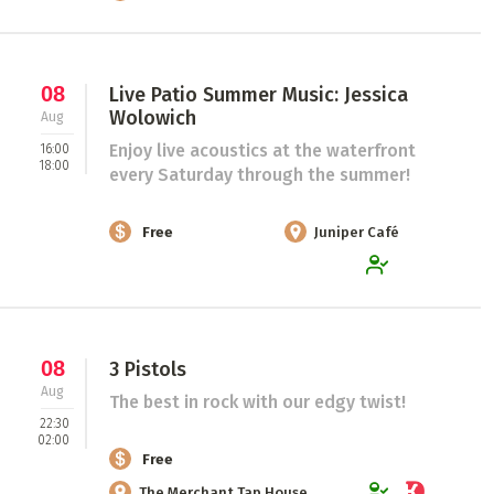
08
Live Patio Summer Music: Jessica
Wolowich
Aug
Enjoy live acoustics at the waterfront
16:00
18:00
every Saturday through the summer!
Free
Juniper Café
08
3 Pistols
Aug
The best in rock with our edgy twist!
22:30
02:00
Free
The Merchant Tap House