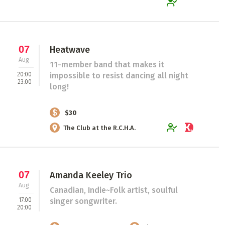
07
Heatwave
Aug
11-member band that makes it
20:00
impossible to resist dancing all night
23:00
long!
$30
The Club at the R.C.H.A.
07
Amanda Keeley Trio
Aug
Canadian, Indie~Folk artist, soulful
17:00
singer songwriter.
20:00