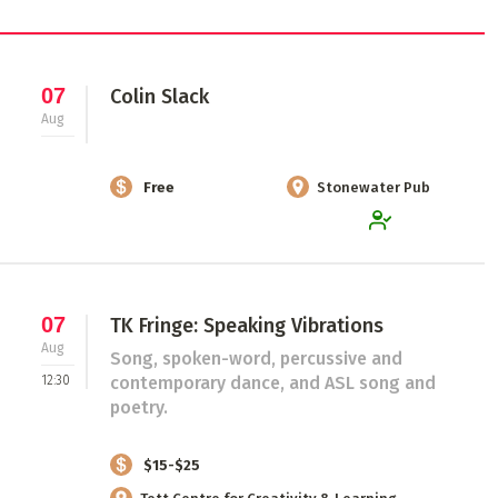
07
Colin Slack
Aug
Free
Stonewater Pub
07
TK Fringe: Speaking Vibrations
Aug
Song, spoken-word, percussive and
12:30
contemporary dance, and ASL song and
poetry.
$15-$25