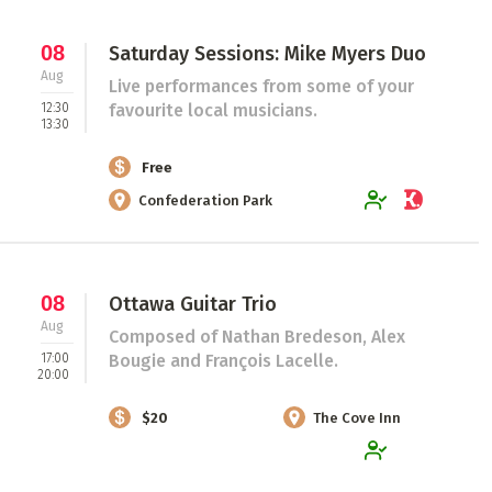
08
Saturday Sessions: Mike Myers Duo
Aug
Live performances from some of your
12:30
favourite local musicians.
13:30
Free
Confederation Park
08
Ottawa Guitar Trio
Aug
Composed of Nathan Bredeson, Alex
17:00
Bougie and François Lacelle.
20:00
$20
The Cove Inn