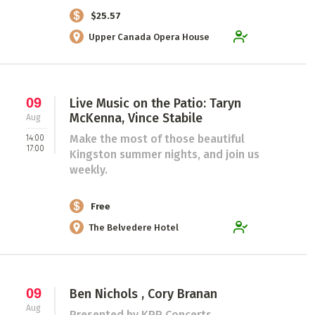
$25.57
Upper Canada Opera House
09
Live Music on the Patio: Taryn
McKenna, Vince Stabile
Aug
Make the most of those beautiful
14:00
17:00
Kingston summer nights, and join us
weekly.
Free
The Belvedere Hotel
09
Ben Nichols , Cory Branan
Aug
Presented by KPP Concerts