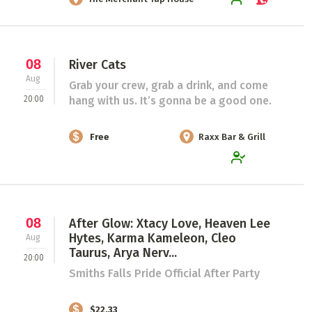
08
River Cats
Aug
Grab your crew, grab a drink, and come
20:00
hang with us. It’s gonna be a good one.
Free
Raxx Bar & Grill
08
After Glow: Xtacy Love, Heaven Lee
Hytes, Karma Kameleon, Cleo
Aug
Taurus, Arya Nerv...
20:00
Smiths Falls Pride Official After Party
$22.33