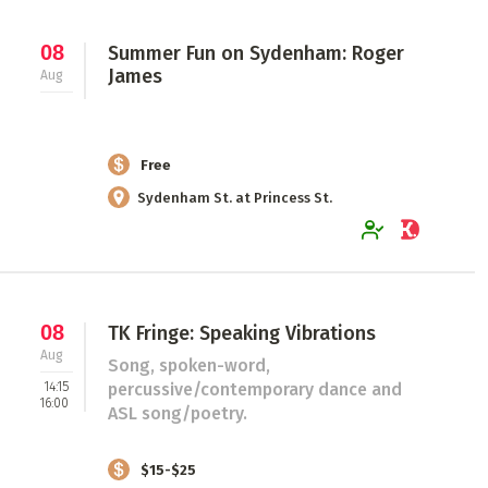
08
Summer Fun on Sydenham: Roger
James
Aug
Free
Sydenham St. at Princess St.
08
TK Fringe: Speaking Vibrations
Aug
Song, spoken-word,
14:15
percussive/contemporary dance and
16:00
ASL song/poetry.
$15-$25