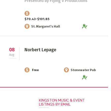
Presented by Flying V Productions
$70.43-$101.85
St. Margaret's Hall
08
Norbert Lepage
Aug
Free
Stonewater Pub
KINGSTON MUSIC & EVENT
LISTINGS BY EMAIL