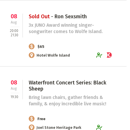
08
Sold Out
- Ron Sexsmith
Aug
3x JUNO Award winning singer-
20:00
songwriter comes to Wolfe Island.
21:30
$65
Hotel Wolfe Island
08
Waterfront Concert Series: Black
Sheep
Aug
Bring lawn chairs, gather friends &
19:30
family, & enjoy incredible live music!
Free
Joel Stone Heritage Park