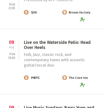
19:30
22:00
$30
Broom Factory
09
Live on the Waterside Patio: Head
Over Heels
Aug
Folk, jazz, classic rock, and
17:00
20:00
contemporary tunes with acoustic
guitar/vocal duo.
PWYC
The Cove Inn
09
Live Music Sundays: Barry Yuen and