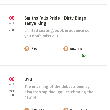
08
Smiths Falls Pride - Dirty Bingo:
Tanya King
Aug
Limited seating, book in advance so
21:00
you don’t miss out!
$10
Bowie's
08
D98
Aug
The unveiling of the debut album by
19:30
Kingston rap duo D98, celebrating the
22:00
new re...