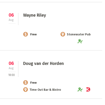
06
Wayne Riley
Aug
Free
Stonewater Pub
06
Doug van der Horden
Aug
18:00
Free
Time Out Bar & Bistro