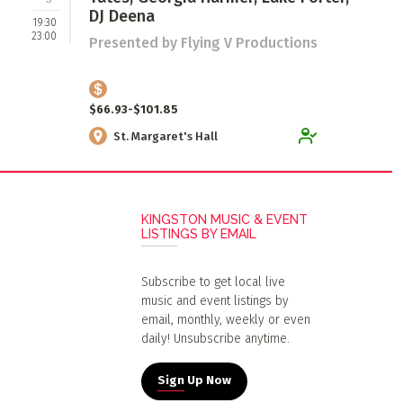
DJ Deena
19:30
23:00
Presented by Flying V Productions
$66.93-$101.85
St. Margaret's Hall
KINGSTON MUSIC & EVENT
LISTINGS BY EMAIL
Subscribe to get local live
music and event listings by
email, monthly, weekly or even
daily! Unsubscribe anytime.
Sign Up Now