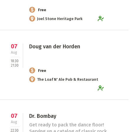
Free
Joel Stone Heritage Park
07
Doug van der Horden
Aug
18:30
21:30
Free
The Loaf N' Ale Pub & Restaurant
07
Dr. Bombay
Aug
Get ready to pack the dance floor!
22:30
Serving up a catalog of classic rock