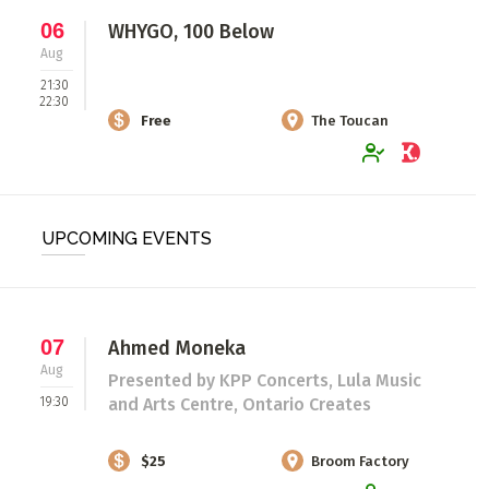
06
WHYGO, 100 Below
Aug
21:30
22:30
Free
The Toucan
UPCOMING EVENTS
07
Ahmed Moneka
Aug
Presented by KPP Concerts, Lula Music
19:30
and Arts Centre, Ontario Creates
$25
Broom Factory