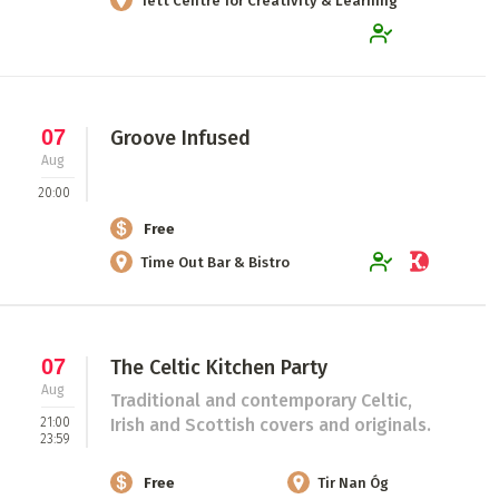
Tett Centre for Creativity & Learning
07
Groove Infused
Aug
20:00
Free
Time Out Bar & Bistro
07
The Celtic Kitchen Party
Aug
Traditional and contemporary Celtic,
21:00
Irish and Scottish covers and originals.
23:59
Free
Tir Nan Óg