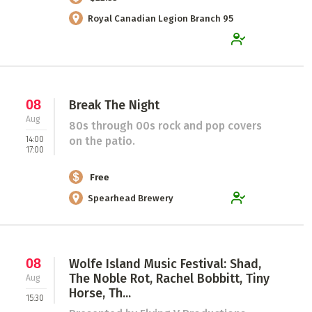
Royal Canadian Legion Branch 95
08
Break The Night
Aug
80s through 00s rock and pop covers
14:00
on the patio.
17:00
Free
Spearhead Brewery
08
Wolfe Island Music Festival: Shad,
The Noble Rot, Rachel Bobbitt, Tiny
Aug
Horse, Th...
15:30