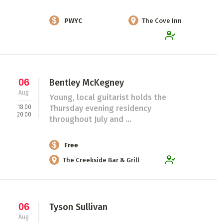
PWYC
The Cove Inn
06
Bentley McKegney
Aug
Young, local guitarist holds the
18:00
Thursday evening residency
20:00
throughout July and ...
Free
The Creekside Bar & Grill
06
Tyson Sullivan
Aug