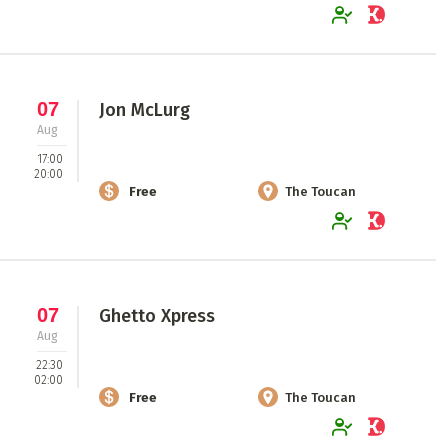
07
Jon McLurg
Aug
17:00
20:00
Free
The Toucan
07
Ghetto Xpress
Aug
22:30
02:00
Free
The Toucan