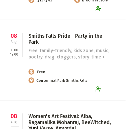
$15-$45
Broom Factory
08
Smiths Falls Pride - Party in the
Park
Aug
Free, family-friendly, kids zone, music,
11:00
19:00
poetry, drag, cloggers, story-time +
Free
Centennial Park Smiths Falls
08
Women's Art Festival: Alba,
Ragamalika Mohanraj, BeeWitched,
Aug
Yuni Verse, Amygdal...