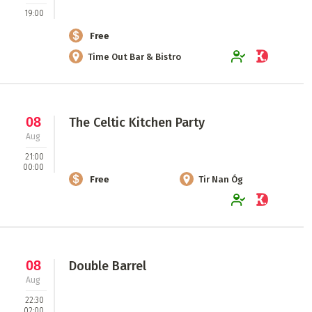
19:00
Free
Time Out Bar & Bistro
08
The Celtic Kitchen Party
Aug
21:00
00:00
Free
Tir Nan Óg
08
Double Barrel
Aug
22:30
02:00