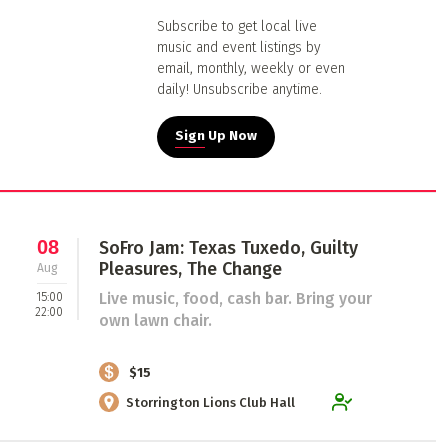
Subscribe to get local live
music and event listings by
email, monthly, weekly or even
daily! Unsubscribe anytime.
Sign Up Now
08
SoFro Jam: Texas Tuxedo, Guilty
Pleasures, The Change
Aug
Live music, food, cash bar. Bring your
15:00
22:00
own lawn chair.
$15
Storrington Lions Club Hall