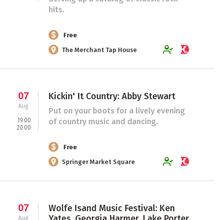
hits.
Free
The Merchant Tap House
07
Kickin' It Country: Abby Stewart
Aug
Put on your boots for a lively evening
19:00
of country music and dancing.
20:00
Free
Springer Market Square
07
Wolfe Isand Music Festival: Ken
Yates, Georgia Harmer, Lake Porter,
Aug