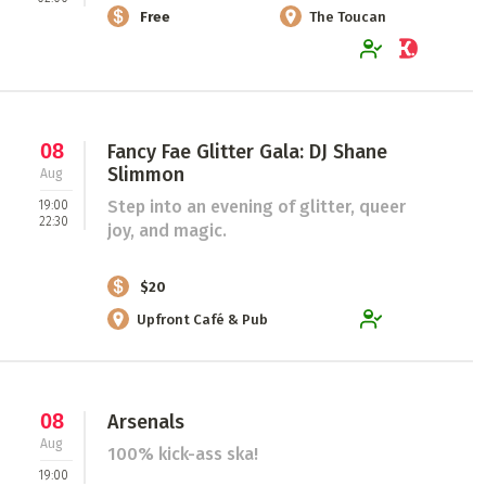
Free
The Toucan
08
Fancy Fae Glitter Gala: DJ Shane
Slimmon
Aug
Step into an evening of glitter, queer
19:00
22:30
joy, and magic.
$20
Upfront Café & Pub
08
Arsenals
Aug
100% kick-ass ska!
19:00