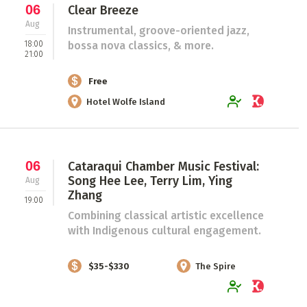
06
Clear Breeze
Aug
Instrumental, groove-oriented jazz,
18:00
bossa nova classics, & more.
21:00
Free
Hotel Wolfe Island
06
Cataraqui Chamber Music Festival:
Song Hee Lee, Terry Lim, Ying
Aug
Zhang
19:00
Combining classical artistic excellence
with Indigenous cultural engagement.
$35-$330
The Spire