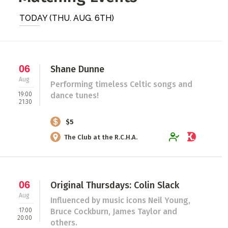
ADD / LINK A VIDEO
TODAY (THU. AUG. 6TH)
Add a video, which will be linked to profiles, and appear in
the video feed
ADD / LINK AN ARTICLE
06
Shane Dunne
Aug
Add, or link to an article about content in the directory.
Performing timeless Celtic songs and
19:00
dance tunes!
21:30
$5
The Club at the R.C.H.A.
06
Original Thursdays: Colin Slack
Aug
Influenced by music icons Neil Young,
17:00
Bruce Cockburn, James Taylor and
20:00
others.