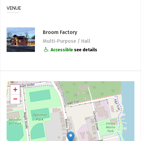
VENUE
Broom Factory
Multi-Purpose / Hall
Accessible
see details
+
−