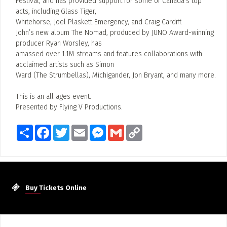
Festival, and has provided support for some of Canada’s top
acts, including Glass Tiger,
Whitehorse, Joel Plaskett Emergency, and Craig Cardiff.
John’s new album The Nomad, produced by JUNO Award-winning
producer Ryan Worsley, has
amassed over 1.1M streams and features collaborations with
acclaimed artists such as Simon
Ward (The Strumbellas), Michigander, Jon Bryant, and many more.
This is an all ages event.
Presented by Flying V Productions.
Share
Facebook
Twitter
Email
Messenger
Gmail
Copy
Link
Buy Tickets Online