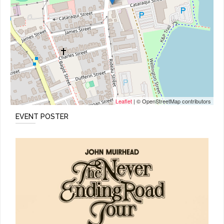
Leaflet
| © OpenStreetMap contributors
EVENT POSTER