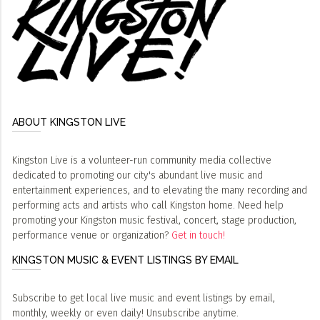
ABOUT KINGSTON LIVE
Kingston Live is a volunteer-run community media collective
dedicated to promoting our city's abundant live music and
entertainment experiences, and to elevating the many recording and
performing acts and artists who call Kingston home. Need help
promoting your Kingston music festival, concert, stage production,
performance venue or organization?
Get in touch!
KINGSTON MUSIC & EVENT LISTINGS BY EMAIL
Subscribe to get local live music and event listings by email,
monthly, weekly or even daily! Unsubscribe anytime.