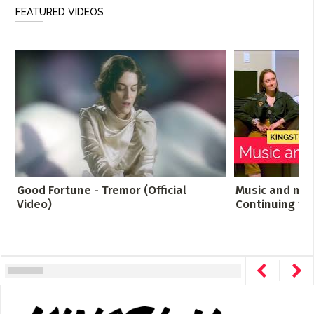
FEATURED VIDEOS
Good Fortune - Tremor (Official
Music and men
Video)
Continuing th