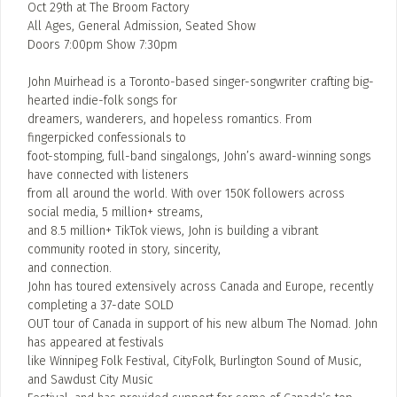
Oct 29th at The Broom Factory
All Ages, General Admission, Seated Show
Doors 7:00pm Show 7:30pm
John Muirhead is a Toronto-based singer-songwriter crafting big-
hearted indie-folk songs for
dreamers, wanderers, and hopeless romantics. From
fingerpicked confessionals to
foot-stomping, full-band singalongs, John’s award-winning songs
have connected with listeners
from all around the world. With over 150K followers across
social media, 5 million+ streams,
and 8.5 million+ TikTok views, John is building a vibrant
community rooted in story, sincerity,
and connection.
John has toured extensively across Canada and Europe, recently
completing a 37-date SOLD
OUT tour of Canada in support of his new album The Nomad. John
has appeared at festivals
like Winnipeg Folk Festival, CityFolk, Burlington Sound of Music,
and Sawdust City Music