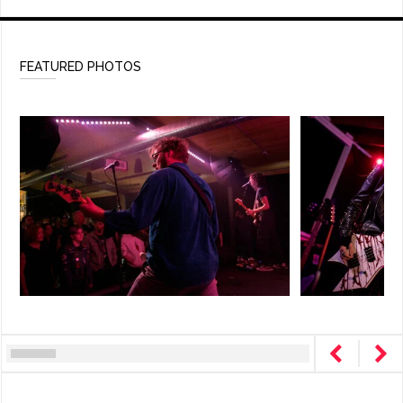
FEATURED PHOTOS