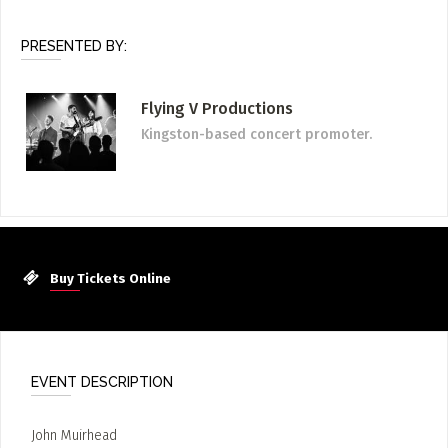
PRESENTED BY:
Flying V Productions
Kingston-based concert promoter.
Buy Tickets Online
EVENT DESCRIPTION
John Muirhead