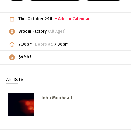
ADD / LINK A VIDEO
Thu. October 29th
+ Add to Calendar
Add a video, which will be linked to profiles, and appear in
the video feed
Broom Factory
(All Ages)
ADD / LINK AN ARTICLE
7:30pm
Doors at:
7:00pm
Add, or link to an article about content in the directory.
$49.47
ARTISTS
John Muirhead