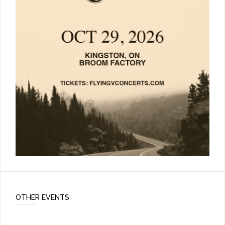
OTHER EVENTS