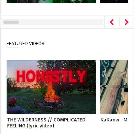
FEATURED VIDEOS
THE WILDERNESS // COMPLICATED
KaKaow - Meta
FEELING (lyric video)