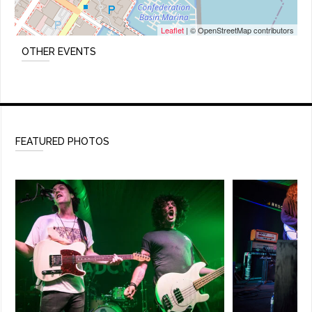
Leaflet
| © OpenStreetMap contributors
OTHER EVENTS
FEATURED PHOTOS