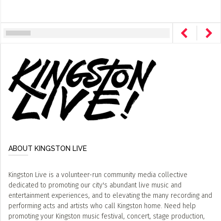
ABOUT KINGSTON LIVE
Kingston Live is a volunteer-run community media collective
dedicated to promoting our city's abundant live music and
entertainment experiences, and to elevating the many recording and
performing acts and artists who call Kingston home. Need help
promoting your Kingston music festival, concert, stage production,