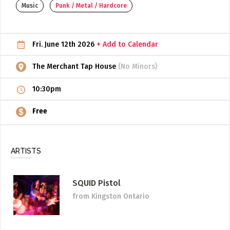
Music
Punk / Metal / Hardcore
ADD / LINK A VIDEO
Add a video, which will be linked to profiles, and appear in
Fri. June 12th 2026
+ Add to Calendar
the video feed
ADD / LINK AN ARTICLE
The Merchant Tap House
(No Minors)
Add, or link to an article about content in the directory.
10:30pm
Free
ARTISTS
SQUID Pistol
from Kingston Ontario