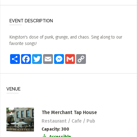
EVENT DESCRIPTION
Kingston's dose of punk, grunge, and chaos. Sing along to our
favorite songs!
Share
Facebook
Twitter
Email
Messenger
Gmail
Copy
Link
VENUE
The Merchant Tap House
Restaurant / Cafe / Pub
Capacity
300
Accessible