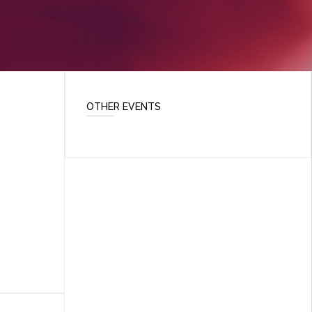
OTHER EVENTS