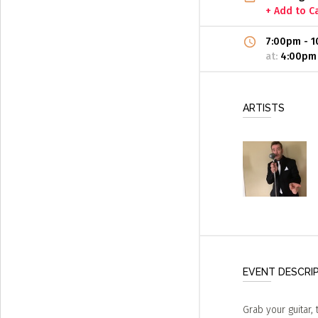
+ Add to C
7:00pm
-
1
at:
4:00pm
ARTISTS
EVENT DESCRI
Grab your guitar, 