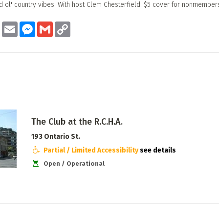
d ol' country vibes. With host Clem Chesterfield. $5 cover for nonmember
ook
Twitter
Email
Messenger
Gmail
Copy
Link
The Club at the R.C.H.A.
193 Ontario St.
Partial / Limited Accessibility
see details
Open / Operational