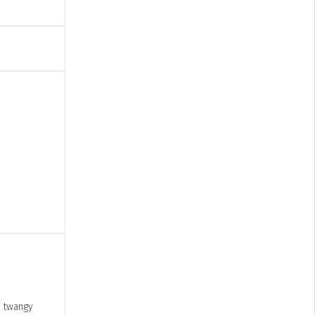
, twangy