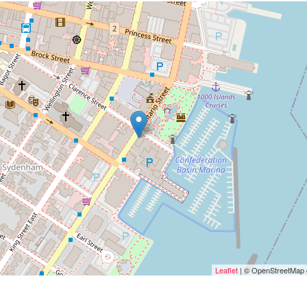
Leaflet
| © OpenStreetMap c