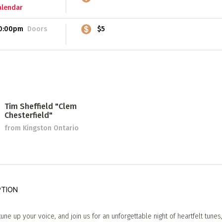
alendar
0:00pm
Doors
$5
Tim Sheffield "Clem
Chesterfield"
from Kingston Ontario
PTION
tune up your voice, and join us for an unforgettable night of heartfelt tunes