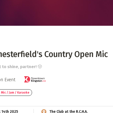
 Directory
Music Festival
Listen Now
esterfield's Country Open Mic
t to shine, partner! 🤠
on Event
 Mic / Jam / Karaoke
t 14th 2025
The Club at the R.C.H.A.