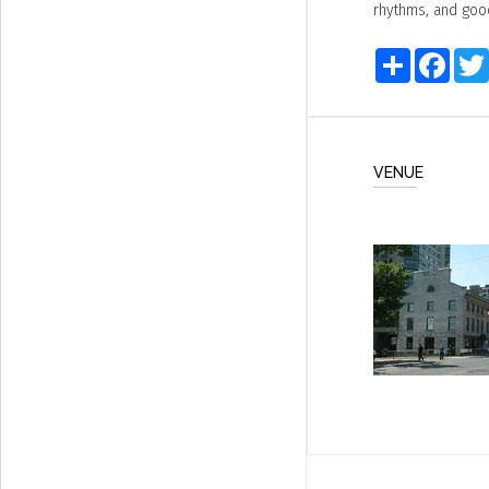
rhythms, and goo
Share
Faceb
VENUE