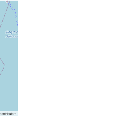
ontributors