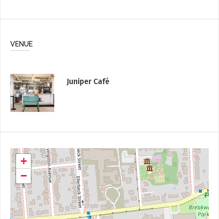
VENUE
Juniper Café
+
−