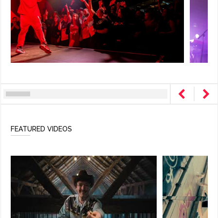
FEATURED VIDEOS