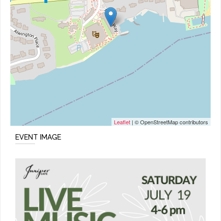
Leaflet
| © OpenStreetMap contributors
EVENT IMAGE