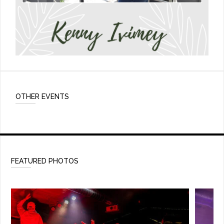
OTHER EVENTS
FEATURED PHOTOS