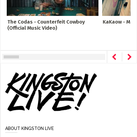
The Codas - Counterfeit Cowboy
KaKaow - Meta
(Official Music Video)
ABOUT KINGSTON LIVE