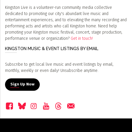
Kingston Live is a volunteer-run community media collective
dedicated to promoting our city's abundant live music and
entertainment experiences, and to elevating the many recording and
performing acts and artists who call Kingston home. Need help
promoting your Kingston music festival, concert, stage production,
performance venue or organization?
Get in touch!
KINGSTON MUSIC & EVENT LISTINGS BY EMAIL
Subscribe to get local live music and event listings by email,
monthly, weekly or even daily! Unsubscribe anytime.
Sign Up Now