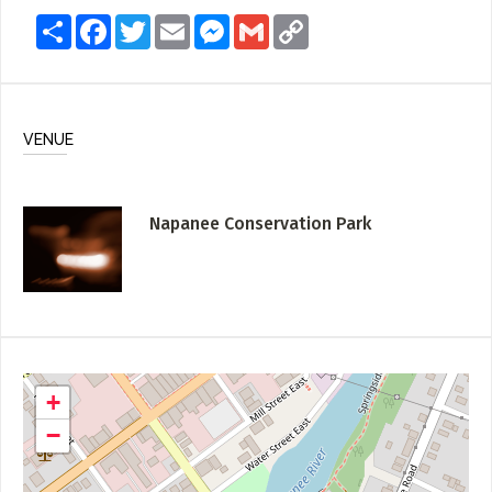
Share
Facebook
Twitter
Email
Messenger
Gmail
Copy
Link
VENUE
Napanee Conservation Park
+
−