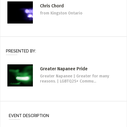
Chris Chord
from Kingston Ontario
PRESENTED BY:
Greater Napanee Pride
Greater Napanee | Greater for many
reasons. | LGBTQ2S+ Commu...
EVENT DESCRIPTION