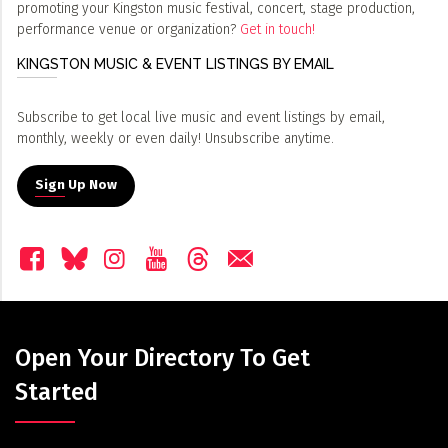
promoting your Kingston music festival, concert, stage production,
performance venue or organization?
Get in touch!
KINGSTON MUSIC & EVENT LISTINGS BY EMAIL
Subscribe to get local live music and event listings by email,
monthly, weekly or even daily! Unsubscribe anytime.
Sign Up Now
Open Your Directory To Get
Started