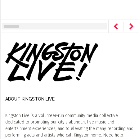
ABOUT KINGSTON LIVE
Kingston Live is a volunteer-run community media collective
dedicated to promoting our city's abundant live music and
entertainment experiences, and to elevating the many recording and
performing acts and artists who call Kingston home. Need help