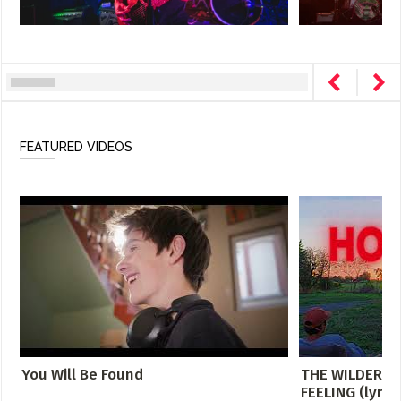
FEATURED VIDEOS
You Will Be Found
THE WILDERNE
FEELING (lyric