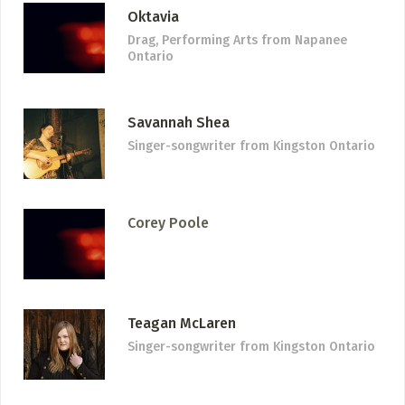
Oktavia
Drag, Performing Arts
from Napanee
Ontario
Savannah Shea
Singer-songwriter
from Kingston Ontario
Corey Poole
Teagan McLaren
Singer-songwriter
from Kingston Ontario