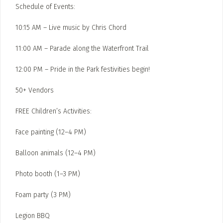
Schedule of Events:
10:15 AM – Live music by Chris Chord
11:00 AM – Parade along the Waterfront Trail
12:00 PM – Pride in the Park festivities begin!
50+ Vendors
FREE Children’s Activities:
Face painting (12–4 PM)
Balloon animals (12–4 PM)
Photo booth (1–3 PM)
Foam party (3 PM)
Legion BBQ