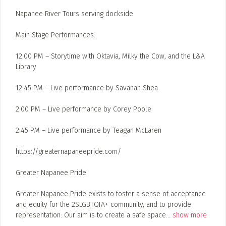
Napanee River Tours serving dockside
Main Stage Performances:
12:00 PM – Storytime with Oktavia, Milky the Cow, and the L&A
Library
12:45 PM – Live performance by Savanah Shea
2:00 PM – Live performance by Corey Poole
2:45 PM – Live performance by Teagan McLaren
https://greaternapaneepride.com/
Greater Napanee Pride
Greater Napanee Pride exists to foster a sense of acceptance
and equity for the 2SLGBTQIA+ community, and to provide
representation. Our aim is to create a safe space
...
show more