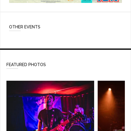
OTHER EVENTS
FEATURED PHOTOS