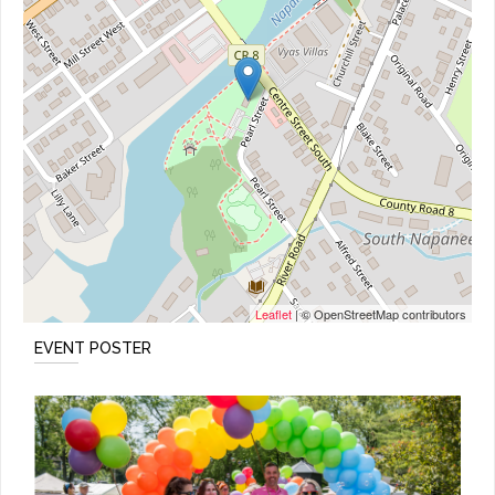
Leaflet
| © OpenStreetMap contributors
EVENT POSTER