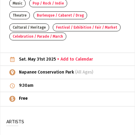
Music
Pop / Rock / Indie
ADD / LINK A VIDEO
Theatre
Burlesque / Cabaret / Drag
Add a video, which will be linked to profiles, and appear in
the video feed
Cultural / Heritage
Festival / Exhibition / Fair / Market
Celebration / Parade / March
ADD / LINK AN ARTICLE
Add, or link to an article about content in the directory.
Sat. May 31st 2025
+ Add to Calendar
Napanee Conservation Park
(All Ages)
9:30am
Free
ARTISTS