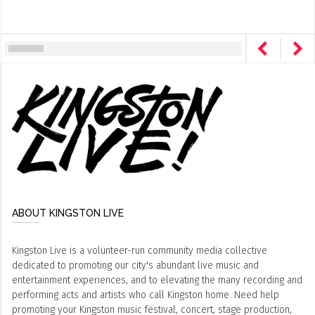
ABOUT KINGSTON LIVE
Kingston Live is a volunteer-run community media collective
dedicated to promoting our city's abundant live music and
entertainment experiences, and to elevating the many recording and
performing acts and artists who call Kingston home. Need help
promoting your Kingston music festival, concert, stage production,