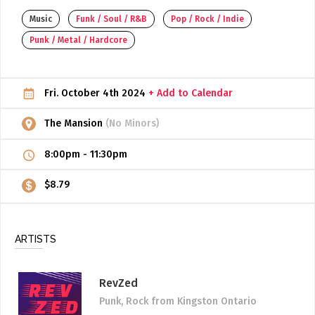
Music
Funk / Soul / R&B
Pop / Rock / Indie
ADD / LINK A VIDEO
Punk / Metal / Hardcore
Add a video, which will be linked to profiles, and appear in
the video feed
ADD / LINK AN ARTICLE
Fri. October 4th 2024
+ Add to Calendar
Add, or link to an article about content in the directory.
The Mansion
(No Minors)
8:00pm
-
11:30pm
$8.79
ARTISTS
RevZed
Punk, Rock
from Kingston Ontario