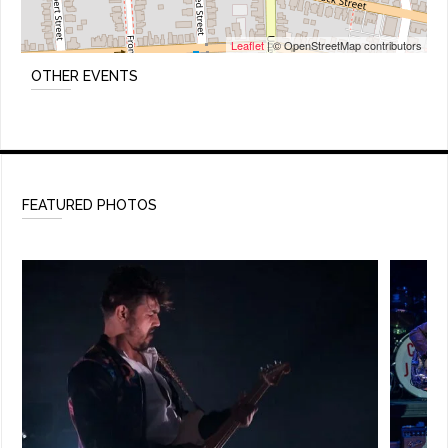
Leaflet
| © OpenStreetMap contributors
OTHER EVENTS
FEATURED PHOTOS