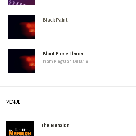
Black Paint
Blunt Force Llama
from Kingston Ontario
VENUE
The Mansion