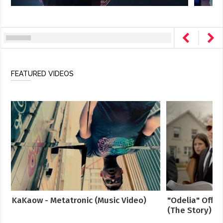
FEATURED VIDEOS
KaKaow - Metatronic (Music Video)
"Odelia" Offici
(The Story)