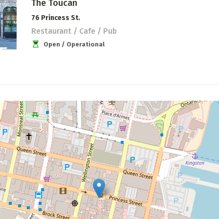
The Toucan
76 Princess St.
Restaurant / Cafe / Pub
Open / Operational