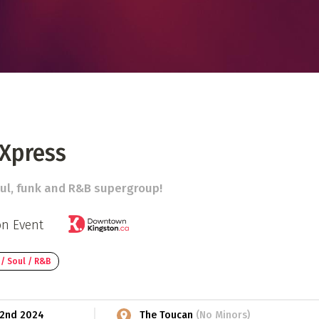
 Directory
Music Festival
Listen Now
 Xpress
ul, funk and R&B supergroup!
on Event
 / Soul / R&B
t 2nd 2024
The Toucan
(No Minors)