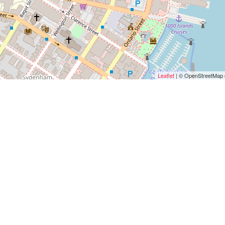
Leaflet
| © OpenStreetMap c