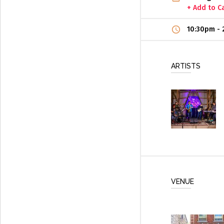
+ Add to C
10:30pm
-
ARTISTS
VENUE