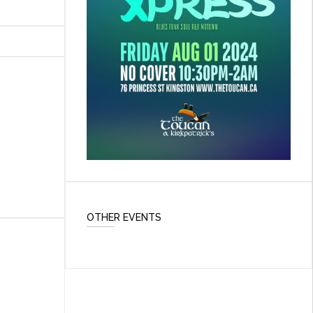
OTHER EVENTS