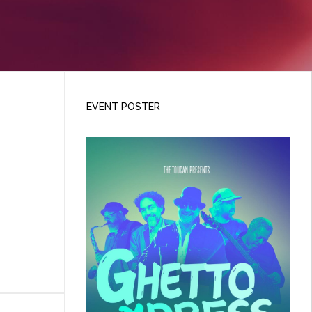
EVENT POSTER