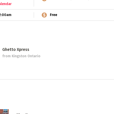
alendar
2:00am
Free
Ghetto Xpress
from Kingston Ontario