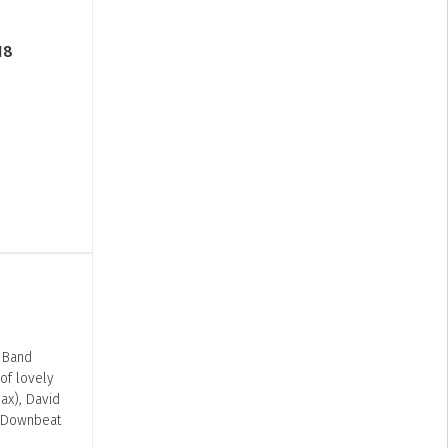
18
z Band
of lovely
ax), David
. Downbeat