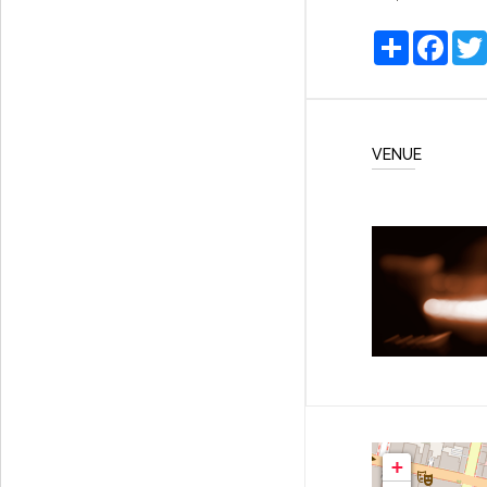
Share
Faceb
VENUE
+