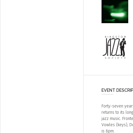
EVENT DESCRI
Forty-seven years
returns to its lo
jazz music. Front
Vowles (keys), D
is 6pm.