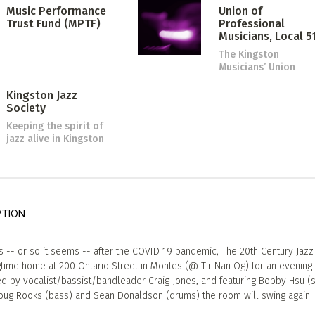
Music Performance
Union of
Trust Fund (MPTF)
Professional
Musicians, Local 5
The Kingston
Musicians’ Union
Kingston Jazz
Society
Keeping the spirit of
jazz alive in Kingston
PTION
 -- or so it seems -- after the COVID 19 pandemic, The 20th Century Jaz
ngtime home at 200 Ontario Street in Montes (@ Tir Nan Og) for an evening 
ed by vocalist/bassist/bandleader Craig Jones, and featuring Bobby Hsu (s
oug Rooks (bass) and Sean Donaldson (drums) the room will swing again