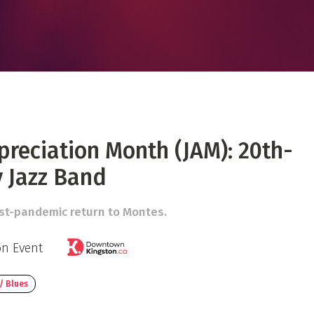
 Directory
Music Festival
Listen Now
preciation Month (JAM): 20th-
 Jazz Band
ost-pandemic return to Montes.
on Event
/ Blues