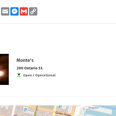
ook
Twitter
Email
Messenger
Gmail
Copy
Link
Monte's
200 Ontario St.
Open / Operational