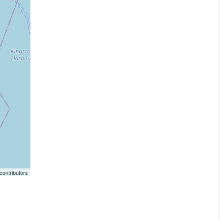
ontributors