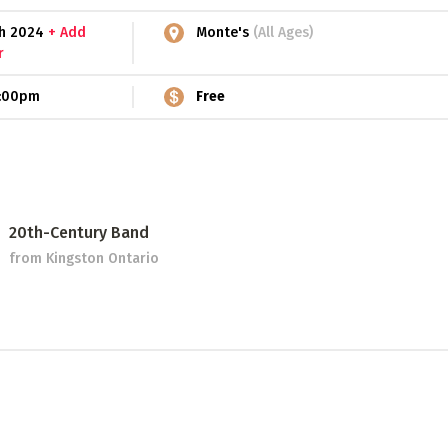
5th 2024
+ Add
Monte's
(All Ages)
r
:00pm
Free
20th-Century Band
from Kingston Ontario