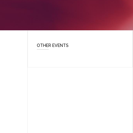
OTHER EVENTS