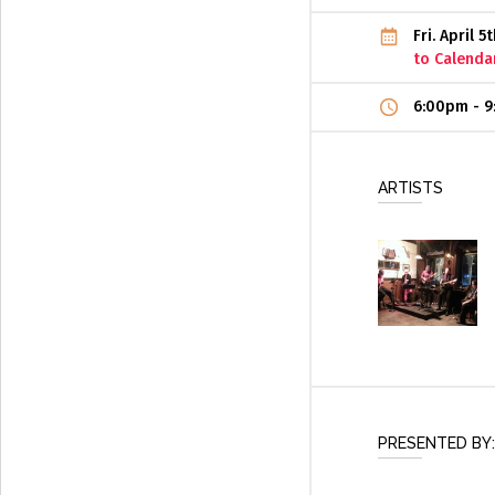
Fri. April 
to Calenda
6:00pm
-
9
ARTISTS
PRESENTED BY: