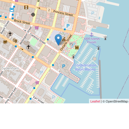
Leaflet
| © OpenStreetMap c