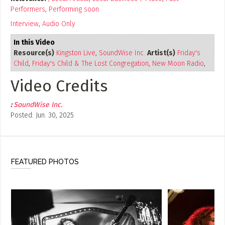
Performers
,
Performing soon
Interview
,
Audio Only
In this Video
Resource(s)
Kingston Live
,
SoundWise Inc.
Artist(s)
Friday's
Child
,
Friday's Child & The Lost Congregation
,
New Moon Radio
,
Fine Country Music
Video Credits
:
SoundWise Inc.
Posted: Jun. 30, 2025
FEATURED PHOTOS