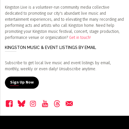
Kingston Live is a volunteer-run community media collective
dedicated to promoting our city's abundant live music and
entertainment experiences, and to elevating the many recording and
performing acts and artists who call Kingston home. Need help
promoting your Kingston music festival, concert, stage production,
performance venue or organization?
Get in touch!
KINGSTON MUSIC & EVENT LISTINGS BY EMAIL
Subscribe to get local live music and event listings by email,
monthly, weekly or even daily! Unsubscribe anytime.
Sign Up Now