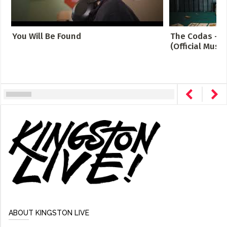
You Will Be Found
The Codas - C
(Official Music
ABOUT KINGSTON LIVE