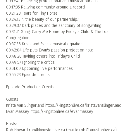
00:13:41 Balancing professional and musical pursuits
00:17:35 Rallying community around a record
ADD / LINK A VIDEO
00:21:28 Tears for Tiny Horse
00:24:13 "…the beauty of our partnership."
Add a video, which will be linked to profiles, and appear in
00:29:37 Dark places and the sanctuary of songwriting
the video feed
00:31:51 Song: Carry Me Home by Friday's Child & The Lost
ADD / LINK AN ARTICLE
Congregation
00:37:36 Krista and Evan's musical equation
Add, or link to an article about content in the directory.
00:42:04 Life puts Evan's passion project on hold
00:48:20 Inviting others into Friday's Child
00:49:57 Ignoring the critics
00:51:09 Upcoming live performances
00:55:23 Episode credits
Episode Production Credits
Guests:
Krista Van Slingerland https://kingstonlive.ca/kristavanslingerland
Evan Massey https://kingstonlive.ca/evanmassey
Hosts:
Rob Howard
rob@kingstonlive.ca
(mailto:
rob@kingstonlive.ca
)