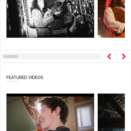
FEATURED VIDEOS