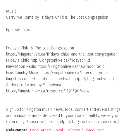
Music:
Carry Me Home by Friday's Child & The Lost Congregation
Episode Links
Friday's Child & The Lost Congregation
https://kingstonlive.ca/fridays-child-and-the-lost-congregation
Friday's Child http://kingstonlive.ca/fridayschild
New Moon Radio https://kingstonlive.ca/newmoonradio
Fine Country Music https://kingstonlive.ca/finecountrymusic
Kingston concerts and music festivals https://kingstonlive.ca/
Audio production by Soundwise
https://kingstonlive.ca/resource/1191590/view
Sign up for Kingston music news, local concert and event listings
and announcements delivered to your inbox monthly, weekly or
even daily. Subscribe here… (https://kingstonlive.ca/subscribe)
Relevance:
,
Local Artists
,
Local Business / Place
,
Past