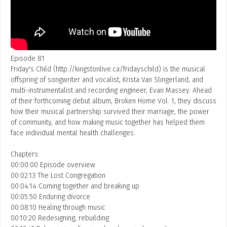
Event Photos
Poster Archive
Submit a Profile to the
Directory
ABOUT
Episode 81
Friday's Child (http://kingstonlive.ca/fridayschild) is the musical
About
offspring of songwriter and vocalist, Krista Van Slingerland, and
LIST A MUSIC BAND / ACT
multi-instrumentalist and recording engineer, Evan Massey. Ahead
Advertise
of their forthcoming debut album, Broken Home Vol. 1, they discuss
Band / Choir / DJ / Orchestra etc.
Contact
how their musical partnership survived their marriage, the power
LIST AN INDIVIDUAL MUSICIAN
of community, and how making music together has helped them
face individual mental health challenges.
Guitarist, Singer, etc.
Chapters:
LIST A MUSIC RESOURCE
00:00:00 Episode overview
00:02:13 The Lost Congregation
Venues, Event Promoters, Support Services etc.
00:04:14 Coming together and breaking up
00:05:50 Enduring divorce
00:08:10 Healing through music
News + Media
00:10:20 Redesigning, rebuilding