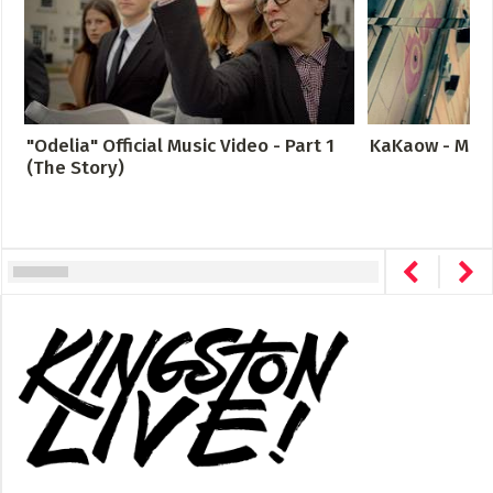
"Odelia" Official Music Video - Part 1
KaKaow - Meta
(The Story)