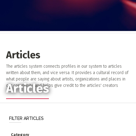
Event Photos
Poster Archive
Submit a Profile to the
Directory
ABOUT
About
LIST A MUSIC BAND / ACT
Articles
Advertise
Band / Choir / DJ / Orchestra etc.
Contact
The articles system connects profiles in our system to articles
written about them, and vice versa. It provides a cultural record of
LIST AN INDIVIDUAL MUSICIAN
what people are saying about artists, organizations and places in
Guitarist, Singer, etc.
Articles
our community, and helps give credit to the articles' creators
LIST A MUSIC RESOURCE
Venues, Event Promoters, Support Services etc.
FILTER ARTICLES
News + Media
Category