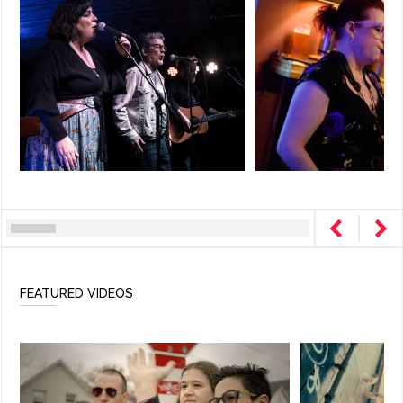
FEATURED VIDEOS