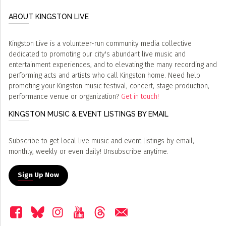
ABOUT KINGSTON LIVE
Kingston Live is a volunteer-run community media collective
dedicated to promoting our city's abundant live music and
entertainment experiences, and to elevating the many recording and
performing acts and artists who call Kingston home. Need help
promoting your Kingston music festival, concert, stage production,
performance venue or organization?
Get in touch!
KINGSTON MUSIC & EVENT LISTINGS BY EMAIL
Subscribe to get local live music and event listings by email,
monthly, weekly or even daily! Unsubscribe anytime.
Sign Up Now