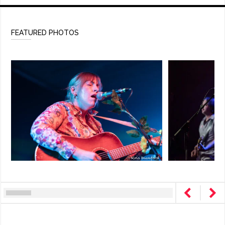
FEATURED PHOTOS