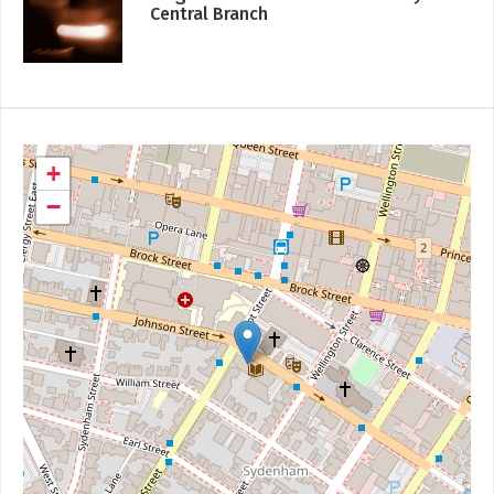
Central Branch
+
−