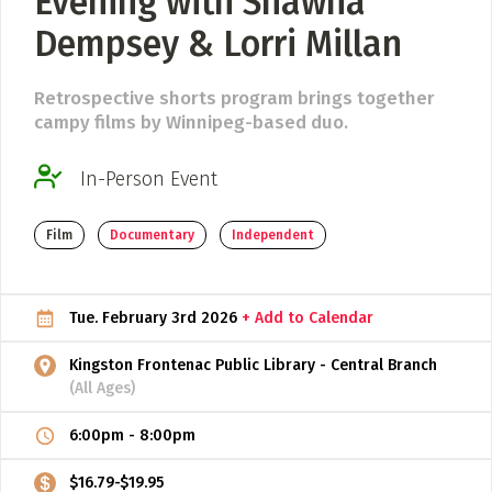
Evening with Shawna
Dempsey & Lorri Millan
ADD / LINK A VIDEO
Add a video, which will be linked to profiles, and appear in
Retrospective shorts program brings together
the video feed
campy films by Winnipeg-based duo.
ADD / LINK AN ARTICLE
In-Person Event
Add, or link to an article about content in the directory.
Film
Documentary
Independent
Tue. February 3rd 2026
+ Add to Calendar
Kingston Frontenac Public Library - Central Branch
(All Ages)
6:00pm
-
8:00pm
$16.79-$19.95