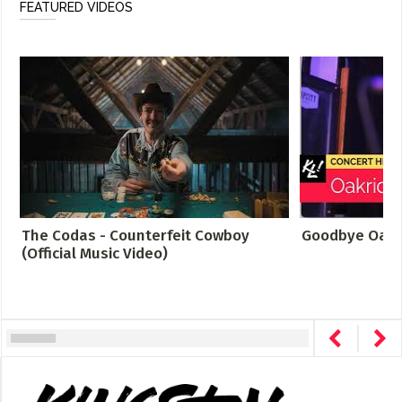
FEATURED VIDEOS
The Codas - Counterfeit Cowboy
Goodbye Oakr
(Official Music Video)