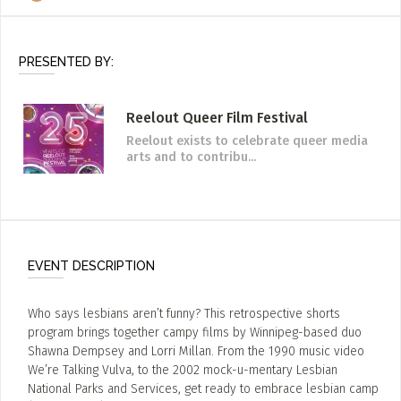
PRESENTED BY:
Reelout Queer Film Festival
Reelout exists to celebrate queer media
arts and to contribu...
EVENT DESCRIPTION
Who says lesbians aren’t funny? This retrospective shorts
program brings together campy films by Winnipeg-based duo
Shawna Dempsey and Lorri Millan. From the 1990 music video
We’re Talking Vulva, to the 2002 mock-u-mentary Lesbian
National Parks and Services, get ready to embrace lesbian camp