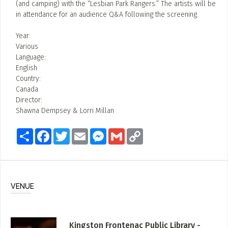
(and camping) with the “Lesbian Park Rangers.” The artists will be
in attendance for an audience Q&A following the screening.
Year:
Various
Language:
English
Country:
Canada
Director:
Shawna Dempsey & Lorri Millan
Share
Facebook
Twitter
Email
Messenger
Gmail
Copy
Link
VENUE
Kingston Frontenac Public Library -