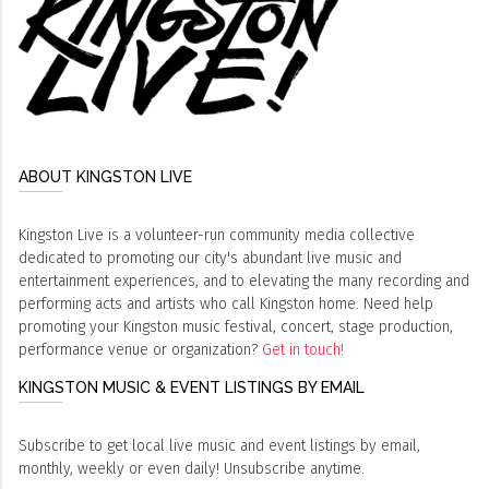
ABOUT KINGSTON LIVE
Kingston Live is a volunteer-run community media collective
dedicated to promoting our city's abundant live music and
entertainment experiences, and to elevating the many recording and
performing acts and artists who call Kingston home. Need help
promoting your Kingston music festival, concert, stage production,
performance venue or organization?
Get in touch!
KINGSTON MUSIC & EVENT LISTINGS BY EMAIL
Subscribe to get local live music and event listings by email,
monthly, weekly or even daily! Unsubscribe anytime.