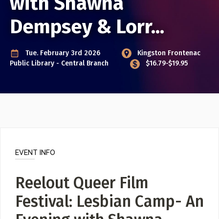
with Shawna
Event Photos
Dempsey & Lorr...
Poster Archive
Submit a Profile to the
Tue. February 3rd 2026
Kingston Frontenac
Directory
ABOUT
Public Library - Central Branch
$16.79-$19.95
About
LIST A MUSIC BAND / ACT
Advertise
Band / Choir / DJ / Orchestra etc.
Contact
LIST AN INDIVIDUAL MUSICIAN
Guitarist, Singer, etc.
EVENT INFO
LIST A MUSIC RESOURCE
Venues, Event Promoters, Support Services etc.
Reelout Queer Film
Festival: Lesbian Camp- An
News + Media