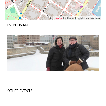
Leaflet
| © OpenStreetMap contributors
EVENT IMAGE
OTHER EVENTS