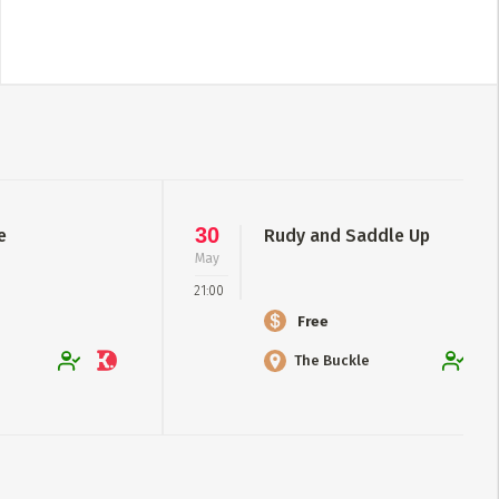
30
e
Rudy and Saddle Up
May
21:00
Free
The Buckle