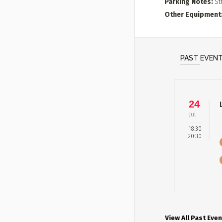
Parking Notes
St
Other Equipment
PAST EVEN
24
Jul
18:30
20:30
View All Past Even