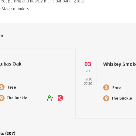
reet parking and nearby municipal parking lots.
Stage monitors.
TS
03
Lukas Oak
Whiskey Smok
Jun
19:30
22:30
Free
Free
The Buckle
The Buckle
ts (207)