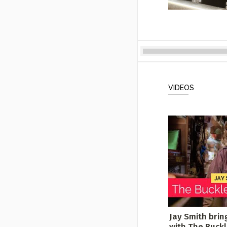
VIDEOS
Jay Smith brin
with The Buck