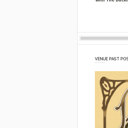
VENUE PAST PO