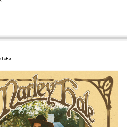
STERS