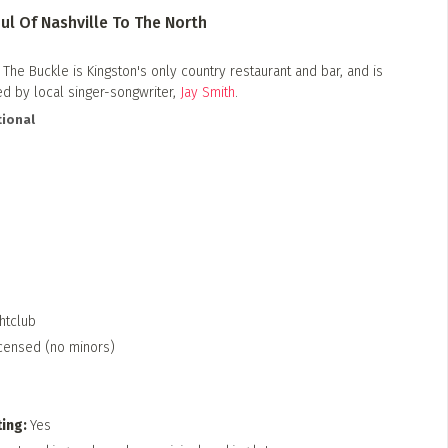
ul Of Nashville To The North​
he Buckle is Kingston's only country restaurant and bar, and is
 by local singer-songwriter,
Jay Smith
.
ional
htclub
censed (no minors)
ting
Yes