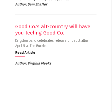
Author:
Sam Shaffer
Good Co.'s alt-country will have
you feeling Good Co.
Kingston band celebrates release of debut album
April 5 at The Buckle.
Read Article
Author:
Virginia Meeks