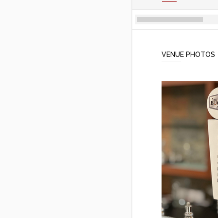
VENUE PHOTOS