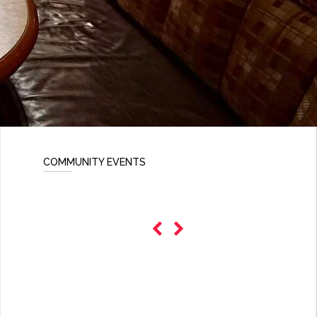
COMMUNITY EVENTS