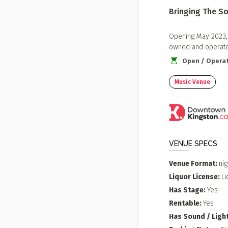
Bringing The So
Opening May 2023, T
owned and operated
Open / Operat
Music Venue
VENUE SPECS
Venue Format
nig
Liquor License
Li
Has Stage
Yes
Rentable
Yes
Has Sound / Ligh