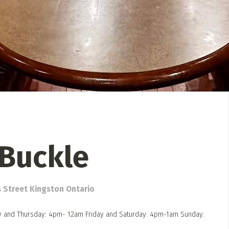
 Directory
Music Festival
Listen Now
Buckle
s Street Kingston Ontario
and Thursday: 4pm- 12am Friday and Saturday: 4pm-1am Sunday: