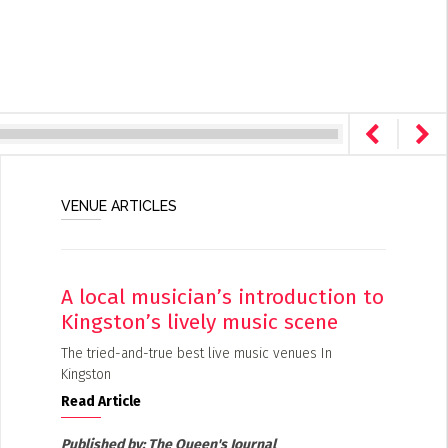
VENUE ARTICLES
A local musician’s introduction to
Kingston’s lively music scene
The tried-and-true best live music venues In
Kingston
Read Article
Published by:
The Queen's Journal