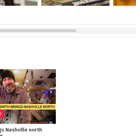
gs Nashville north
le