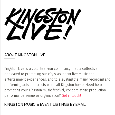
ABOUT KINGSTON LIVE
Kingston Live is a volunteer-run community media collective
dedicated to promoting our city's abundant live music and
entertainment experiences, and to elevating the many recording and
performing acts and artists who call Kingston home. Need help
promoting your Kingston music festival, concert, stage production,
performance venue or organization?
Get in touch!
KINGSTON MUSIC & EVENT LISTINGS BY EMAIL