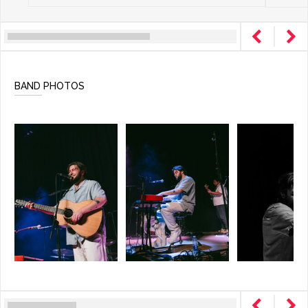
BAND PHOTOS