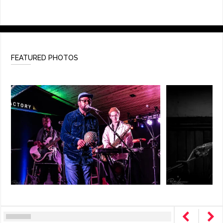
FEATURED PHOTOS