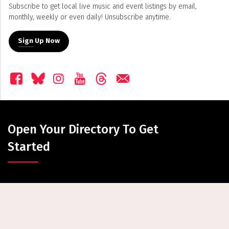
Subscribe to get local live music and event listings by email,
monthly, weekly or even daily! Unsubscribe anytime.
Sign Up Now
Open Your Directory To Get
Started