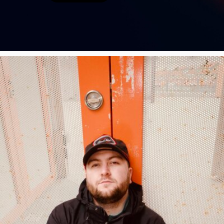
Poster Archive
Submit a Profile to the
Directory
ABOUT
About
LIST A MUSIC BAND / ACT
Advertise
Band / Choir / DJ / Orchestra etc.
Contact
LIST AN INDIVIDUAL MUSICIAN
Guitarist, Singer, etc.
LIST A MUSIC RESOURCE
Venues, Event Promoters, Support Services etc.
News + Media