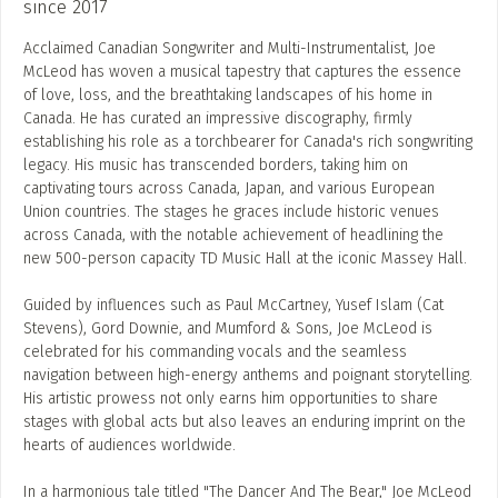
since 2017
Acclaimed Canadian Songwriter and Multi-Instrumentalist, Joe
McLeod has woven a musical tapestry that captures the essence
of love, loss, and the breathtaking landscapes of his home in
Canada. He has curated an impressive discography, firmly
establishing his role as a torchbearer for Canada's rich songwriting
legacy. His music has transcended borders, taking him on
captivating tours across Canada, Japan, and various European
Union countries. The stages he graces include historic venues
across Canada, with the notable achievement of headlining the
new 500-person capacity TD Music Hall at the iconic Massey Hall.
Guided by influences such as Paul McCartney, Yusef Islam (Cat
Stevens), Gord Downie, and Mumford & Sons, Joe McLeod is
celebrated for his commanding vocals and the seamless
navigation between high-energy anthems and poignant storytelling.
His artistic prowess not only earns him opportunities to share
stages with global acts but also leaves an enduring imprint on the
hearts of audiences worldwide.
In a harmonious tale titled "The Dancer And The Bear," Joe McLeod