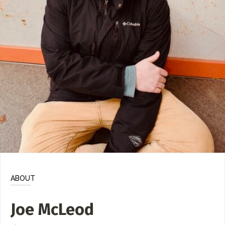
ADD / LINK A VIDEO
Add a video, which will be linked to profiles, and appear in
the video feed
ADD / LINK AN ARTICLE
Add, or link to an article about content in the directory.
ABOUT
Joe McLeod