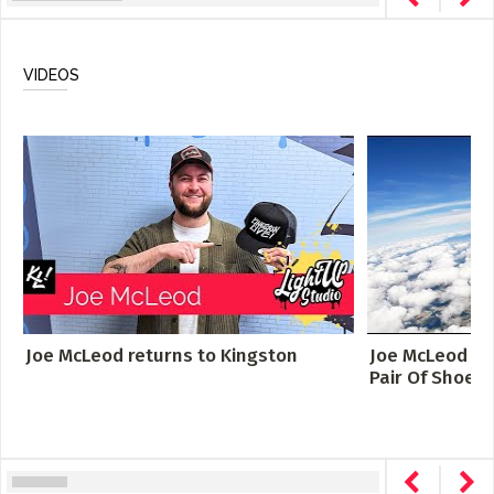
VIDEOS
Joe McLeod returns to Kingston
Joe McLeod - S
Pair Of Shoes [