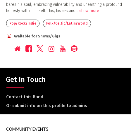
bares his soul, embracing vulnerability and unearthing a profound
honesty within himself. This, his second
...
show more
Pop/Rock/Indie
Folk/Celtic/Latin/World
Available for Shows/Gigs
Get In Touch
Contact this Band
Or submit info on this profile to admins
COMMUNITY EVENTS