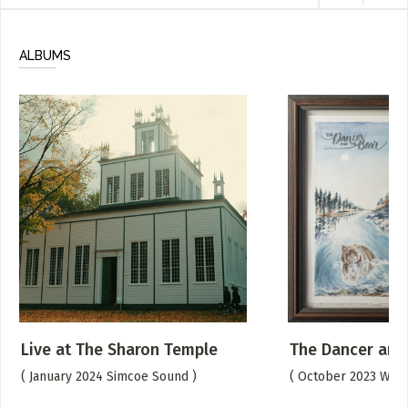
ALBUMS
Live at The Sharon Temple
The Dancer and
( January 2024 Simcoe Sound )
( October 2023 We A