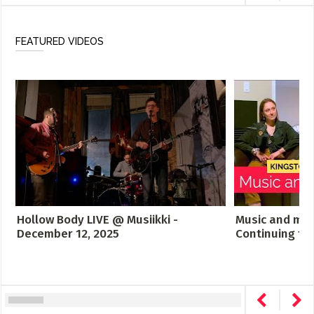
FEATURED VIDEOS
Hollow Body LIVE @ Musiikki -
Music and men
December 12, 2025
Continuing th