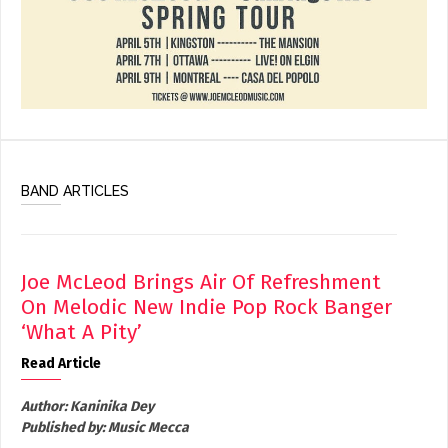
BAND ARTICLES
Joe McLeod Brings Air Of Refreshment
On Melodic New Indie Pop Rock Banger
‘What A Pity’
Read Article
Author:
Kaninika Dey
Published by:
Music Mecca