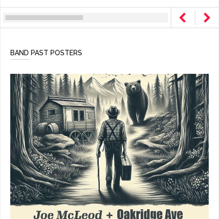
BAND PAST POSTERS