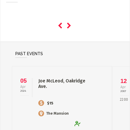
PAST EVENTS
05
12
Joe McLeod, Oakridge
Ave.
Apr
Apr
2024
2007
22:00
$15
The Mansion