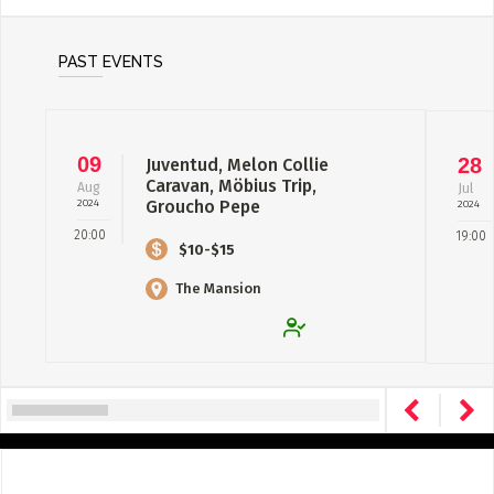
PAST EVENTS
09
28
Juventud, Melon Collie
Caravan, Möbius Trip,
Aug
Jul
2024
Groucho Pepe
2024
20:00
19:00
$10-$15
The Mansion