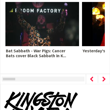
Bat Sabbath - War Pigs: Cancer
Yesterday's G
Bats cover Black Sabbath in K...