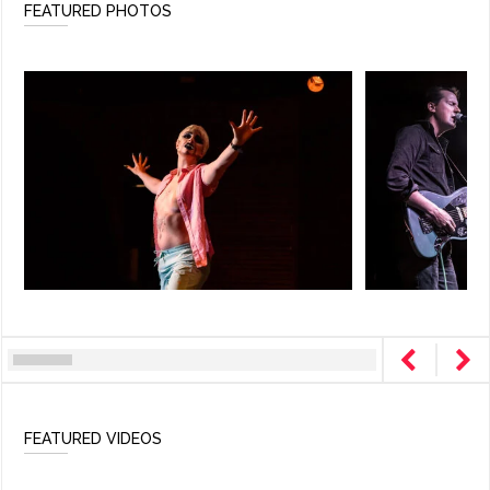
FEATURED PHOTOS
FEATURED VIDEOS