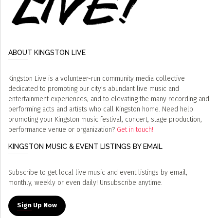
ABOUT KINGSTON LIVE
Kingston Live is a volunteer-run community media collective
dedicated to promoting our city's abundant live music and
entertainment experiences, and to elevating the many recording and
performing acts and artists who call Kingston home. Need help
promoting your Kingston music festival, concert, stage production,
performance venue or organization?
Get in touch!
KINGSTON MUSIC & EVENT LISTINGS BY EMAIL
Subscribe to get local live music and event listings by email,
monthly, weekly or even daily! Unsubscribe anytime.
Sign Up Now