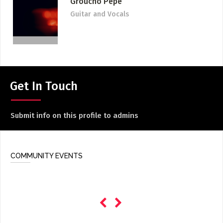
Groucho Pepe
ADD / LINK A VIDEO
Guitar and Vocals
Add a video, which will be linked to profiles, and appear in
the video feed
ADD / LINK AN ARTICLE
Add, or link to an article about content in the directory.
Get In Touch
Submit info on this profile to admins
COMMUNITY EVENTS