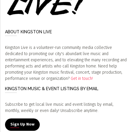
ABOUT KINGSTON LIVE
Kingston Live is a volunteer-run community media collective
dedicated to promoting our city's abundant live music and
entertainment experiences, and to elevating the many recording and
performing acts and artists who call Kingston home. Need help
promoting your Kingston music festival, concert, stage production,
performance venue or organization?
Get in touch!
KINGSTON MUSIC & EVENT LISTINGS BY EMAIL
Subscribe to get local live music and event listings by email,
monthly, weekly or even daily! Unsubscribe anytime.
Sign Up Now