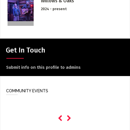
Willows & Oaks
ADD / LINK A VIDEO
2024 - present
Add a video, which will be linked to profiles, and appear in
the video feed
ADD / LINK AN ARTICLE
Add, or link to an article about content in the directory.
Get In Touch
Submit info on this profile to admins
COMMUNITY EVENTS