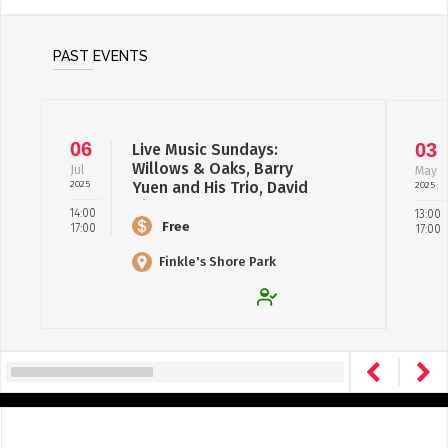
PAST EVENTS
06
03
Live Music Sundays:
Willows & Oaks, Barry
Jul
May
2025
Yuen and His Trio, David
2025
Shuter
14:00
13:00
Free
17:00
17:00
Finkle's Shore Park