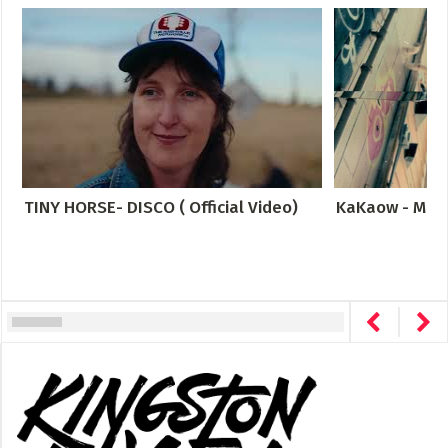
TINY HORSE- DISCO ( Official Video)
KaKaow - Meta