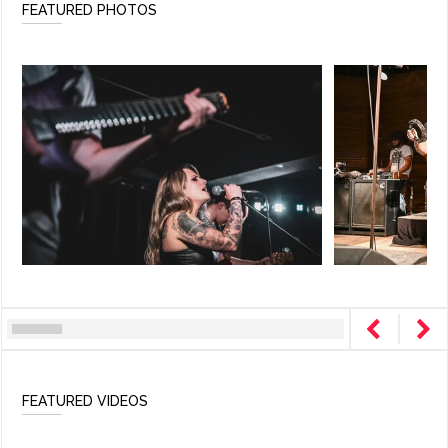
FEATURED PHOTOS
FEATURED VIDEOS