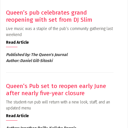
Queen’s pub celebrates grand
reopening with set from DJ Slim
Live music was a staple of the pub’s community gathering last
weekend
Read Article
Published by:
The Queen's Journal
Author:
Daniel Gill-Sitoski
Queen’s Pub set to reopen early June
after nearly five-year closure
The student-run pub will return with a new look, staff, and an
updated menu
Read Article