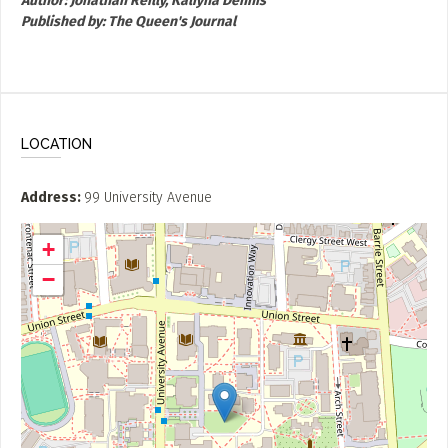
Author:
Jonathan Reilly, Kaliyha Dennis
Published by:
The Queen's Journal
LOCATION
Address
99 University Avenue
+
−