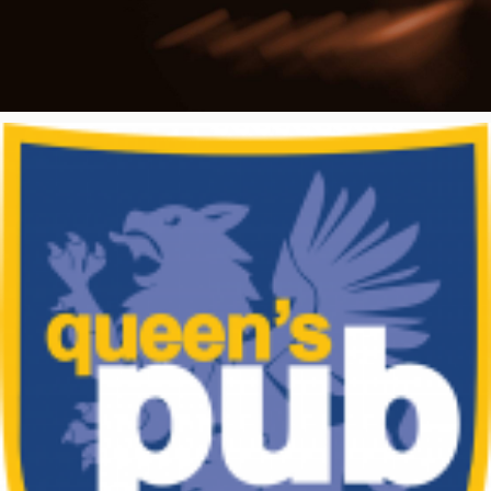
Poster Archive
Submit a Profile to the
Directory
ABOUT
About
LIST A MUSIC BAND / ACT
Advertise
Band / Choir / DJ / Orchestra etc.
Contact
LIST AN INDIVIDUAL MUSICIAN
Guitarist, Singer, etc.
LIST A MUSIC RESOURCE
Venues, Event Promoters, Support Services etc.
News + Media