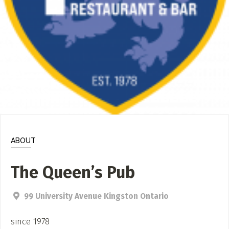
ADD / LINK A VIDEO
Add a video, which will be linked to profiles, and appear in
the video feed
ADD / LINK AN ARTICLE
Add, or link to an article about content in the directory.
ABOUT
The Queen’s Pub
99 University Avenue Kingston Ontario
since 1978