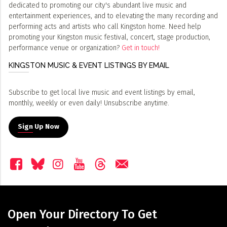
dedicated to promoting our city's abundant live music and
entertainment experiences, and to elevating the many recording and
performing acts and artists who call Kingston home. Need help
promoting your Kingston music festival, concert, stage production,
performance venue or organization?
Get in touch!
KINGSTON MUSIC & EVENT LISTINGS BY EMAIL
Subscribe to get local live music and event listings by email,
monthly, weekly or even daily! Unsubscribe anytime.
Sign Up Now
Open Your Directory To Get