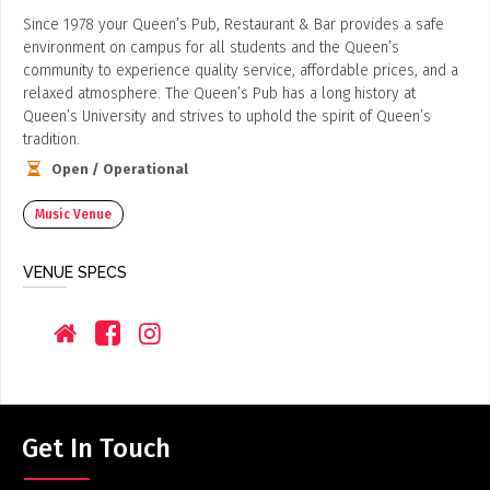
Since 1978 your Queen’s Pub, Restaurant & Bar provides a safe
environment on campus for all students and the Queen’s
community to experience quality service, affordable prices, and a
relaxed atmosphere. The Queen’s Pub has a long history at
Queen’s University and strives to uphold the spirit of Queen’s
tradition.
Open / Operational
Music Venue
VENUE SPECS
Get In Touch