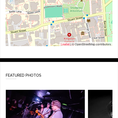
Leaflet
| © OpenStreetMap contributors
FEATURED PHOTOS