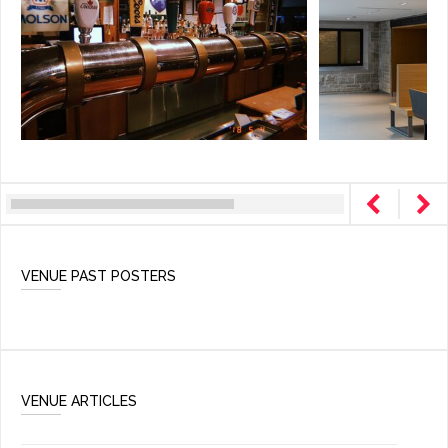
VENUE PAST POSTERS
VENUE ARTICLES