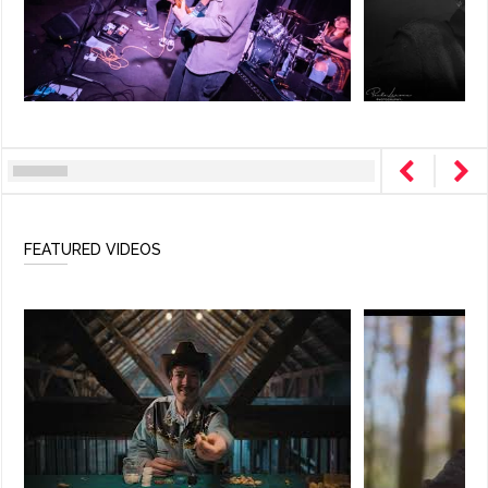
FEATURED VIDEOS