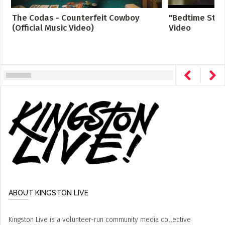
The Codas - Counterfeit Cowboy
"Bedtime Story
(Official Music Video)
Video
ABOUT KINGSTON LIVE
Kingston Live is a volunteer-run community media collective