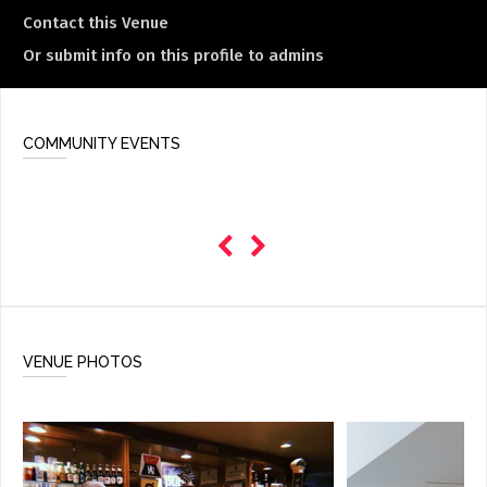
Contact this Venue
Or submit info on this profile to admins
COMMUNITY EVENTS
VENUE PHOTOS