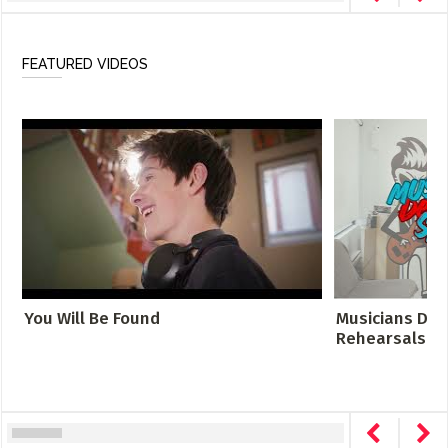
FEATURED VIDEOS
You Will Be Found
Musicians Des
Rehearsals Cro