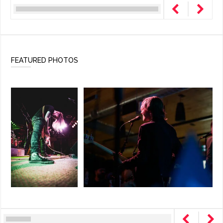
FEATURED PHOTOS