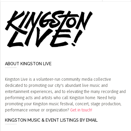
ABOUT KINGSTON LIVE
Kingston Live is a volunteer-run community media collective
dedicated to promoting our city's abundant live music and
entertainment experiences, and to elevating the many recording and
performing acts and artists who call Kingston home. Need help
promoting your Kingston music festival, concert, stage production,
performance venue or organization?
Get in touch!
KINGSTON MUSIC & EVENT LISTINGS BY EMAIL