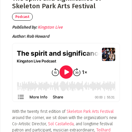
Event Photos
Skeleton Park Arts Festival
Poster Archive
Podcast
Submit a Profile to the
Published by:
Kingston Live
Directory
ABOUT
Author:
Rob Howard
About
LIST A MUSIC BAND / ACT
Advertise
Band / Choir / DJ / Orchestra etc.
Contact
LIST AN INDIVIDUAL MUSICIAN
Guitarist, Singer, etc.
LIST A MUSIC RESOURCE
Venues, Event Promoters, Support Services etc.
With the twenty first edition of
Skeleton Park Arts Festival
around the corner, we sit down with the organization's new
Co-Artistic Director,
Sol Castañeda
, and longtime festival
News + Media
patron and participant, musician extraordinaire,
Teilhard