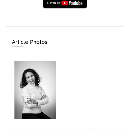
Article Photos