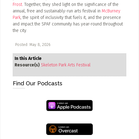
Frost
. Together, they shed light on the significance of the
ADD / LINK A VIDEO
annual, free and sustainably-run arts festival in
McBurney
Park
, the spirit of inclusivity that fuels it, and the presence
Add a video, which will be linked to profiles, and appear in
and impact the SPAF community has year-round throughout
the video feed
the city.
ADD / LINK AN ARTICLE
Posted: May 8, 2026
Add, or link to an article about content in the directory.
In this Article
Resource(s)
Skeleton Park Arts Festival
Find Our Podcasts